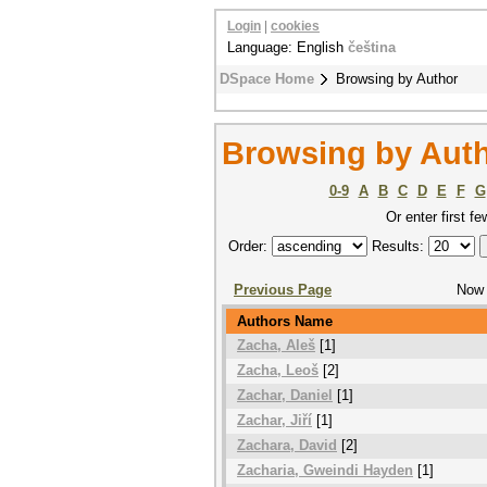
Login
|
cookies
Language: English
čeština
DSpace Home
Browsing by Author
Browsing by Aut
0-9
A
B
C
D
E
F
G
Or enter first fe
Order:
Results:
Previous Page
Now 
Authors Name
Zacha, Aleš
[1]
Zacha, Leoš
[2]
Zachar, Daniel
[1]
Zachar, Jiří
[1]
Zachara, David
[2]
Zacharia, Gweindi Hayden
[1]