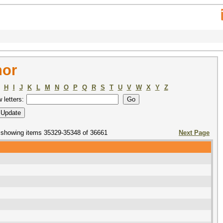
hor
H
I
J
K
L
M
N
O
P
Q
R
S
T
U
V
W
X
Y
Z
w letters:
showing items 35329-35348 of 36661
Next Page