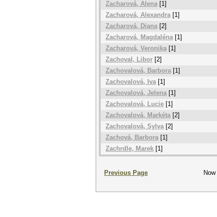
Zacharová, Alena
[1]
Zacharová, Alexandra
[1]
Zacharová, Diana
[2]
Zacharová, Magdaléna
[1]
Zacharová, Veronika
[1]
Zachoval, Libor
[2]
Zachovalová, Barbora
[1]
Zachovalová, Iva
[1]
Zachovalová, Jelena
[1]
Zachovalová, Lucie
[1]
Zachovalová, Markéta
[2]
Zachovalová, Sylva
[2]
Zachová, Barbora
[1]
Zachrdle, Marek
[1]
Previous Page
Now 