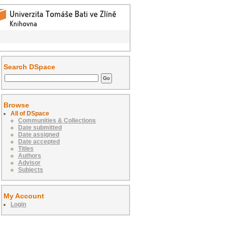
Search DSpace
Browse
All of DSpace
Communities & Collections
Date submitted
Date assigned
Date accepted
Titles
Authors
Advisor
Subjects
My Account
Login