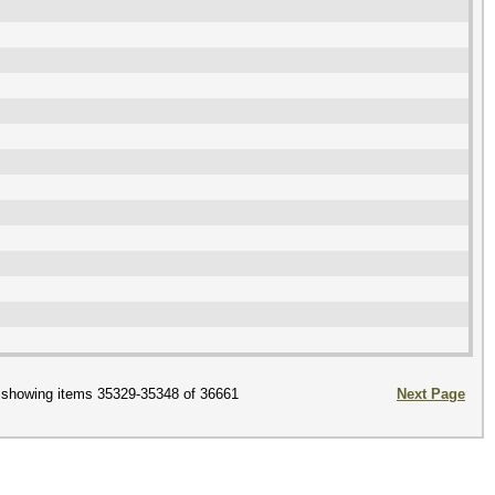
showing items 35329-35348 of 36661
Next Page